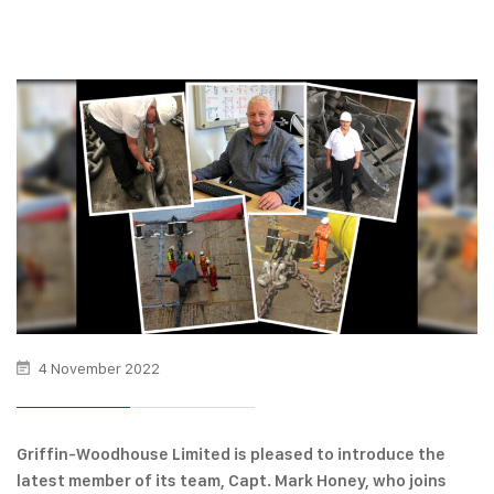
4 November 2022
Griffin-Woodhouse Limited is pleased to introduce the
latest member of its team, Capt. Mark Honey, who joins