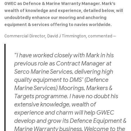
GWEC as Defence & Marine Warranty Manager. Mark’s
wealth of knowledge and experience, detailed below, will
undoubtedly enhance our mooring and anchoring
equipment & services offering to navies worldwide.
Commercial Director, David J Timmington, commented –
“I have worked closely with Mark in his
previous role as Contract Manager at
Serco Marine Services, delivering high
quality equipment to DMS’ (Defence
Marine Services) Moorings, Markers &
Targets programme. I have no doubt his
extensive knowledge, wealth of
experience and charm will help GWEC
develop and grow its Defence Equipment &
Marine Warranty business. Welcome to the