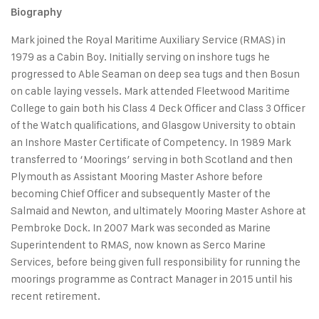
Biography
Mark joined the Royal Maritime Auxiliary Service (RMAS) in
1979 as a Cabin Boy. Initially serving on inshore tugs he
progressed to Able Seaman on deep sea tugs and then Bosun
on cable laying vessels. Mark attended Fleetwood Maritime
College to gain both his Class 4 Deck Officer and Class 3 Officer
of the Watch qualifications, and Glasgow University to obtain
an Inshore Master Certificate of Competency. In 1989 Mark
transferred to ‘Moorings’ serving in both Scotland and then
Plymouth as Assistant Mooring Master Ashore before
becoming Chief Officer and subsequently Master of the
Salmaid and Newton, and ultimately Mooring Master Ashore at
Pembroke Dock. In 2007 Mark was seconded as Marine
Superintendent to RMAS, now known as Serco Marine
Services, before being given full responsibility for running the
moorings programme as Contract Manager in 2015 until his
recent retirement.