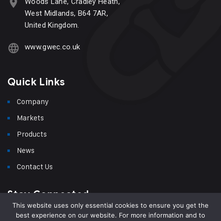
Woods Lane, Cradley Heath,
West Midlands, B64 7AR,
United Kingdom.
www.gwec.co.uk
Quick Links
Company
Markets
Products
News
Contact Us
Stay Connected
This website uses only essential cookies to ensure you get the
best experience on our website. For more information and to