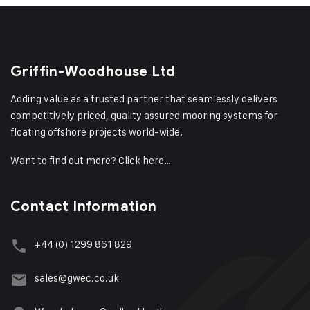
Griffin-Woodhouse Ltd
Adding value as a trusted partner that seamlessly delivers
competitively priced, quality assured mooring systems for
floating offshore projects world-wide.
Want to find out more?
Click here…
Contact Information
+44 (0) 1299 861 829
sales@gwec.co.uk