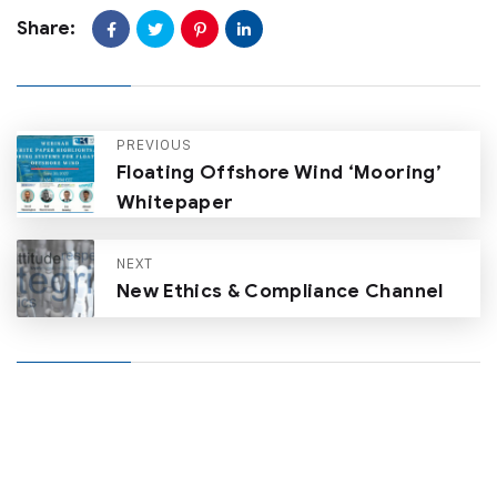
Share:
PREVIOUS
Floating Offshore Wind ‘Mooring’
Whitepaper
NEXT
New Ethics & Compliance Channel