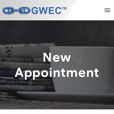
New
Appointment