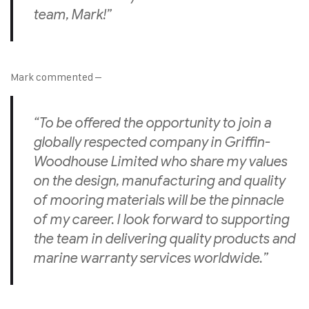
team, Mark!”
Mark commented –
“To be offered the opportunity to join a
globally respected company in Griffin-
Woodhouse Limited who share my values
on the design, manufacturing and quality
of mooring materials will be the pinnacle
of my career. I look forward to supporting
the team in delivering quality products and
marine warranty services worldwide.”