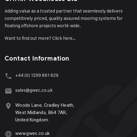
Adding value as a trusted partner that seamlessly delivers
competitively priced, quality assured mooring systems for
floating offshore projects world-wide.
Want to find out more?
Click here…
Contact Information
+44 (0) 1299 861 829
sales@gwec.co.uk
Woods Lane, Cradley Heath,
West Midlands, B64 7AR,
United Kingdom.
www.gwec.co.uk