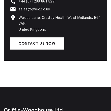
+44 (0) 1299 861 829
sales@gwec.co.uk
Woods Lane, Cradley Heath, West Midlands, B64
7AR,
United Kingdom.
CONTACT US NOW
Griffin-Woodhouse Ltd