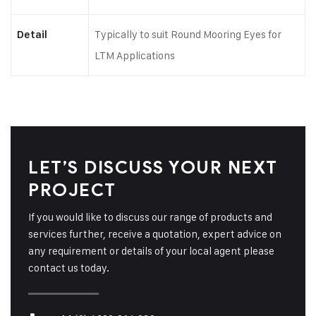
Typically to suit Round Mooring Eyes for
Detail
LTM Applications
LET’S DISCUSS YOUR NEXT
PROJECT
If you would like to discuss our range of products and
services further, receive a quotation, expert advice on
any requirement or details of your local agent please
contact us today.