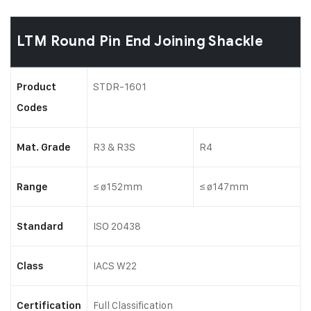
LTM Round Pin End Joining Shackle
STDR-1601
Product
Codes
R3 & R3S
R4
Mat. Grade
≤ ø152mm
≤ ø147mm
Range
ISO 20438
Standard
IACS W22
Class
Full Classification
Certification