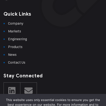
Quick Links
Company
Markets
Engineering
Products
News
Contact Us
Stay Connected
This website uses only essential cookies to ensure you get the
best experience on our website. For more information and to