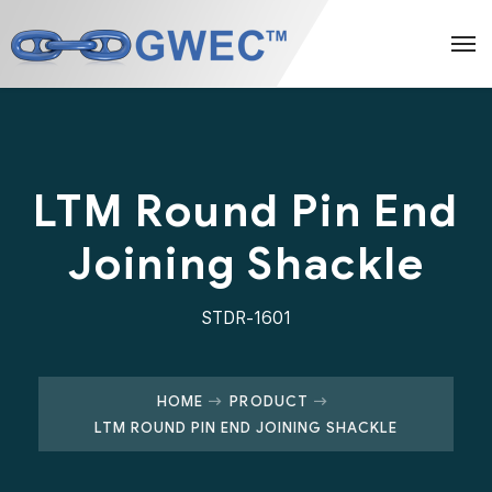
LTM Round Pin End
Joining Shackle
STDR-1601
HOME
PRODUCT
LTM ROUND PIN END JOINING SHACKLE