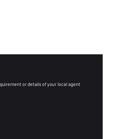
equirement or details of your local agent