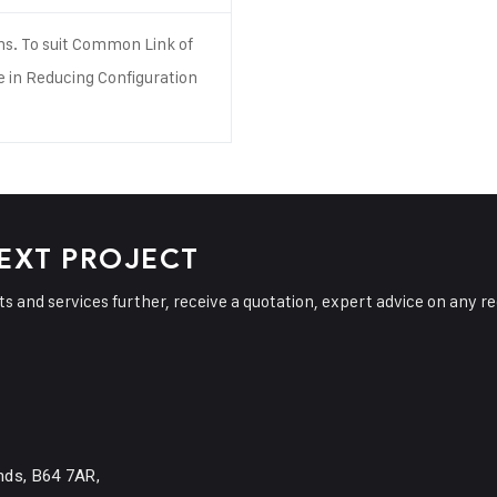
ns. To suit Common Link of
e in Reducing Configuration
.
NEXT PROJECT
cts and services further, receive a quotation, expert advice on any r
nds, B64 7AR,