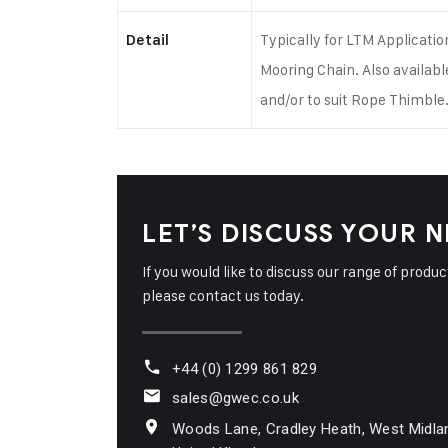
imble
Typically for LTM Applicatio
Detail
Mooring Chain. Also availabl
and/or to suit Rope Thimble
LET’S DISCUSS YOUR 
If you would like to discuss our range of produ
please contact us today.
+44 (0) 1299 861 829
sales@gwec.co.uk
Woods Lane, Cradley Heath, West Midla