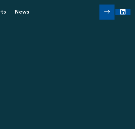
cts
News