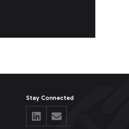
Stay Connected