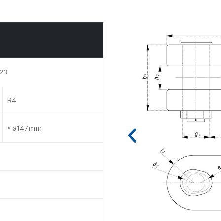
523
R4
≤ ø147mm