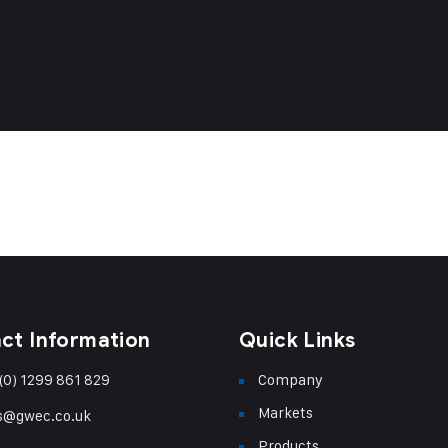
ct Information
Quick Links
(0) 1299 861 829
Company
Markets
s@gwec.co.uk
Products