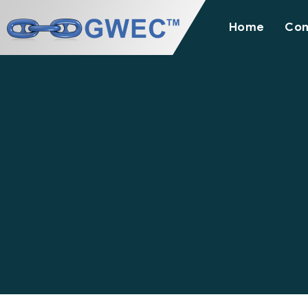
Home
Co