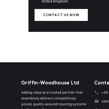
United Kingdom.
CONTACT US NOW
Griffin-Woodhouse Ltd
Conta
Adding value as a trusted partner that
+44 
seamlessly delivers competitively
sale
priced, quality assured mooring systems