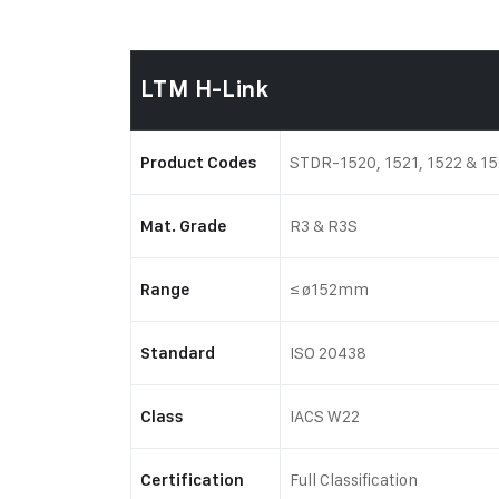
LTM H-Link
STDR-1520, 1521, 1522 & 1
Product Codes
R3 & R3S
Mat. Grade
≤ ø152mm
Range
ISO 20438
Standard
IACS W22
Class
Full Classification
Certification