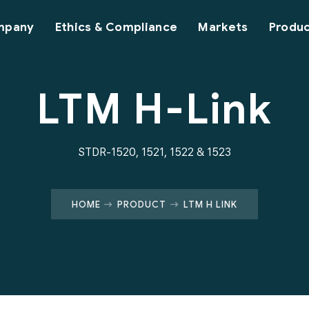
mpany
Ethics & Compliance
Markets
Produ
LTM H-Link
STDR-1520, 1521, 1522 & 1523
HOME
PRODUCT
LTM H LINK