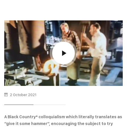
2 October 2021
A Black Country* colloquialism which literally translates as
“give it some hammer”, encouraging the subject to try