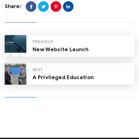
Share:
PREVIOUS
New Website Launch
NEXT
A Privileged Education