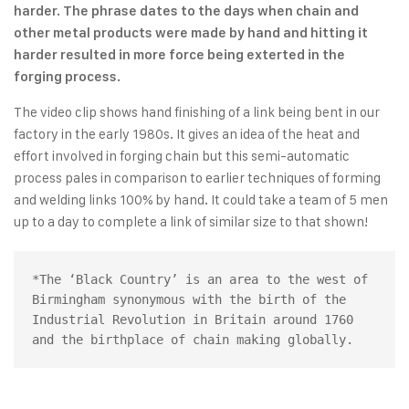
harder. The phrase dates to the days when chain and
other metal products were made by hand and hitting it
harder resulted in more force being exterted in the
forging process.
The video clip shows hand finishing of a link being bent in our
factory in the early 1980s. It gives an idea of the heat and
effort involved in forging chain but this semi-automatic
process pales in comparison to earlier techniques of forming
and welding links 100% by hand. It could take a team of 5 men
up to a day to complete a link of similar size to that shown!
*The ‘Black Country’ is an area to the west of 
Birmingham synonymous with the birth of the 
Industrial Revolution in Britain around 1760 
and the birthplace of chain making globally.