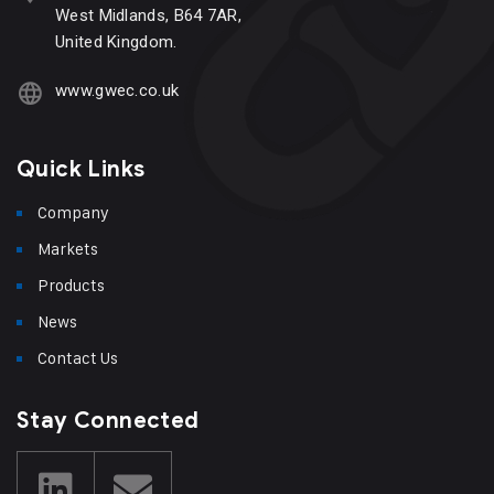
West Midlands, B64 7AR,
United Kingdom.
www.gwec.co.uk
Quick Links
Company
Markets
Products
News
Contact Us
Stay Connected