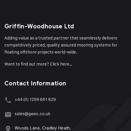
Griffin-Woodhouse Ltd
Adding value as a trusted partner that seamlessly delivers
competitively priced, quality assured mooring systems for
floating offshore projects world-wide.
Want to find out more?
Click here…
Contact Information
+44 (0) 1299 861 829
sales@gwec.co.uk
Woods Lane, Cradley Heath,