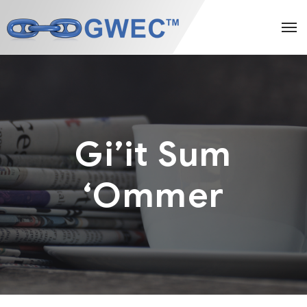
Gi’it Sum
‘Ommer